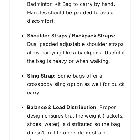
Badminton Kit Bag to carry by hand.
Handles should be padded to avoid
discomfort.
Shoulder Straps / Backpack Straps
:
Dual padded adjustable shoulder straps
allow carrying like a backpack. Useful if
the bag is heavy or when walking.
Sling Strap
: Some bags offer a
crossbody sling option as well for quick
carry.
Balance & Load Distribution
: Proper
design ensures that the weight (rackets,
shoes, water) is distributed so the bag
doesn’t pull to one side or strain