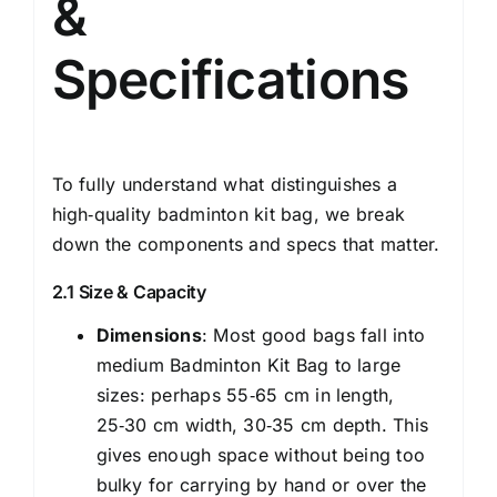
&
Specifications
To fully understand what distinguishes a
high‑quality badminton kit bag, we break
down the components and specs that matter.
2.1 Size & Capacity
Dimensions
: Most good bags fall into
medium Badminton Kit Bag to large
sizes: perhaps 55‑65 cm in length,
25‑30 cm width, 30‑35 cm depth. This
gives enough space without being too
bulky for carrying by hand or over the