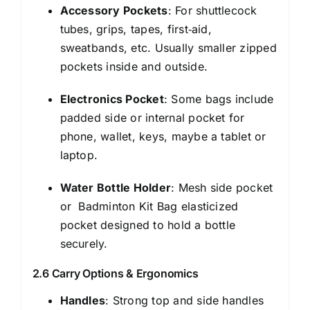
Accessory Pockets
: For shuttlecock
tubes, grips, tapes, first‑aid,
sweatbands, etc. Usually smaller zipped
pockets inside and outside.
Electronics Pocket
: Some bags include
padded side or internal pocket for
phone, wallet, keys, maybe a tablet or
laptop.
Water Bottle Holder
: Mesh side pocket
or Badminton Kit Bag elasticized
pocket designed to hold a bottle
securely.
2.6 Carry Options & Ergonomics
Handles
: Strong top and side handles