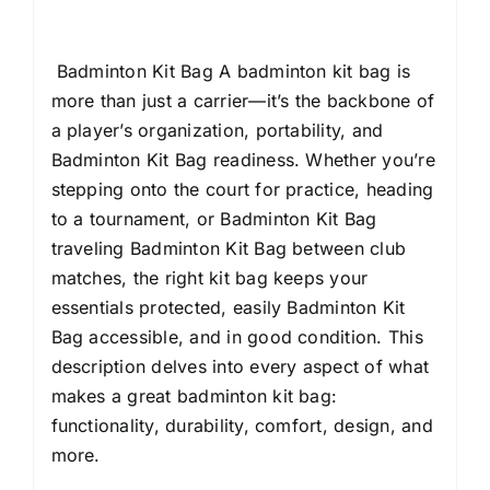
Boys,
Girls,
Women
Badminton Kit Bag A badminton kit bag is
quantity
more than just a carrier—it’s the backbone of
a player’s organization, portability, and
Badminton Kit Bag readiness. Whether you’re
stepping onto the court for practice, heading
to a tournament, or Badminton Kit Bag
traveling Badminton Kit Bag between club
matches, the right kit bag keeps your
essentials protected, easily Badminton Kit
Bag accessible, and in good condition. This
description delves into every aspect of what
makes a great badminton kit bag:
functionality, durability, comfort, design, and
more.