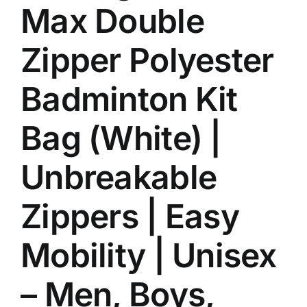
Max Double
Zipper Polyester
Badminton Kit
Bag (White) |
Unbreakable
Zippers | Easy
Mobility | Unisex
– Men, Boys,