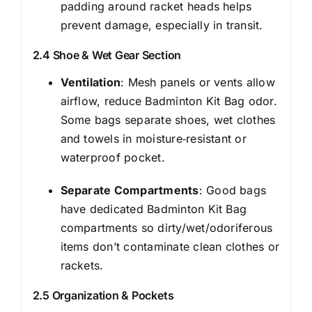
padding around racket heads helps
prevent damage, especially in transit.
2.4 Shoe & Wet Gear Section
Ventilation
: Mesh panels or vents allow
airflow, reduce Badminton Kit Bag odor.
Some bags separate shoes, wet clothes
and towels in moisture‑resistant or
waterproof pocket.
Separate Compartments
: Good bags
have dedicated Badminton Kit Bag
compartments so dirty/wet/odoriferous
items don’t contaminate clean clothes or
rackets.
2.5 Organization & Pockets