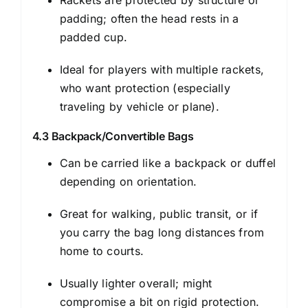
Rackets are protected by structure or
padding; often the head rests in a
padded cup.
Ideal for players with multiple rackets,
who want protection (especially
traveling by vehicle or plane).
4.3 Backpack/Convertible Bags
Can be carried like a backpack or duffel
depending on orientation.
Great for walking, public transit, or if
you carry the bag long distances from
home to courts.
Usually lighter overall; might
compromise a bit on rigid protection.