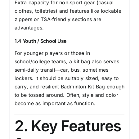
Extra capacity for non‐sport gear (casual
clothes, toiletries) and features like lockable
zippers or TSA‐friendly sections are
advantages.
1.4 Youth / School Use
For younger players or those in
school/college teams, a kit bag also serves
semi‑daily transit—car, bus, sometimes
lockers. It should be suitably sized, easy to
carry, and resilient Badminton Kit Bag enough
to be tossed around. Often, style and color
become as important as function.
2. Key Features