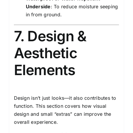
Underside
: To reduce moisture seeping
in from ground.
7. Design &
Aesthetic
Elements
Design isn’t just looks—it also contributes to
function. This section covers how visual
design and small “extras” can improve the
overall experience.