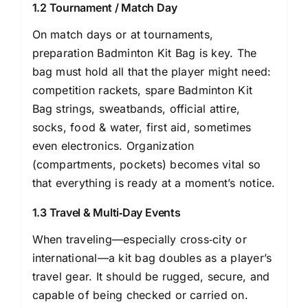
1.2 Tournament / Match Day
On match days or at tournaments,
preparation Badminton Kit Bag is key. The
bag must hold all that the player might need:
competition rackets, spare Badminton Kit
Bag strings, sweatbands, official attire,
socks, food & water, first aid, sometimes
even electronics. Organization
(compartments, pockets) becomes vital so
that everything is ready at a moment’s notice.
1.3 Travel & Multi‐Day Events
When traveling—especially cross‐city or
international—a kit bag doubles as a player’s
travel gear. It should be rugged, secure, and
capable of being checked or carried on.