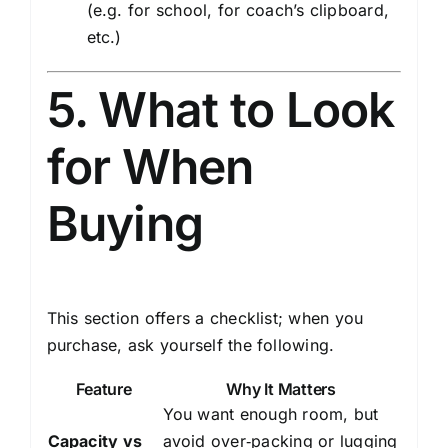
(e.g. for school, for coach’s clipboard,
etc.)
5. What to Look
for When
Buying
This section offers a checklist; when you
purchase, ask yourself the following.
Feature
Why It Matters
You want enough room, but
Capacity vs
avoid over‑packing or lugging