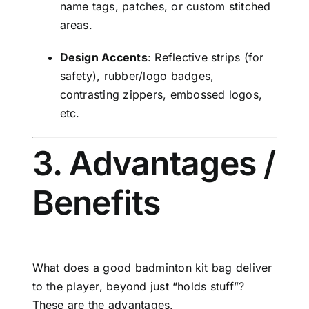
name tags, patches, or custom stitched
areas.
Design Accents
: Reflective strips (for
safety), rubber/logo badges,
contrasting zippers, embossed logos,
etc.
3. Advantages /
Benefits
What does a good badminton kit bag deliver
to the player, beyond just “holds stuff”?
These are the advantages.