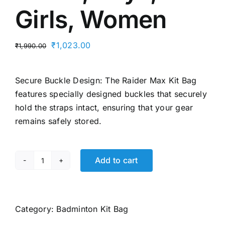
Girls, Women
Original
Current
₹
1,023.00
₹
1,990.00
price
price
was:
is:
Secure Buckle Design: The Raider Max Kit Bag
₹1,990.00.
₹1,023.00.
features specially designed buckles that securely
hold the straps intact, ensuring that your gear
remains safely stored.
Add to cart
Li-
Ning
Raider
Max
Category:
Badminton Kit Bag
Double