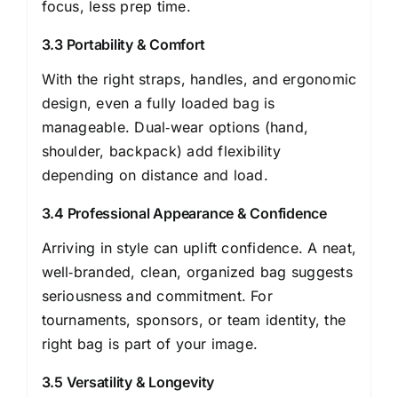
focus, less prep time.
3.3 Portability & Comfort
With the right straps, handles, and ergonomic
design, even a fully loaded bag is
manageable. Dual‑wear options (hand,
shoulder, backpack) add flexibility
depending on distance and load.
3.4 Professional Appearance & Confidence
Arriving in style can uplift confidence. A neat,
well‑branded, clean, organized bag suggests
seriousness and commitment. For
tournaments, sponsors, or team identity, the
right bag is part of your image.
3.5 Versatility & Longevity