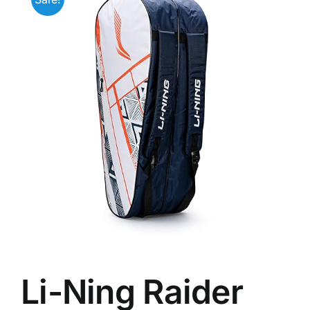
Li-Ning Raider