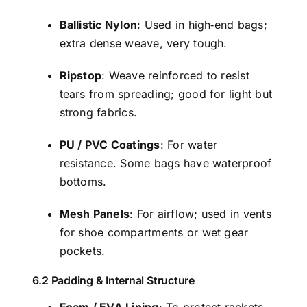
Ballistic Nylon
: Used in high‑end bags;
extra dense weave, very tough.
Ripstop
: Weave reinforced to resist
tears from spreading; good for light but
strong fabrics.
PU / PVC Coatings
: For water
resistance. Some bags have waterproof
bottoms.
Mesh Panels
: For airflow; used in vents
for shoe compartments or wet gear
pockets.
6.2 Padding & Internal Structure
Foam / EVA Lining
: To protect rackets