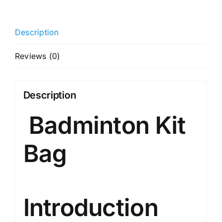
Zipper
Polyester
Description
Badminton
Kit
Reviews (0)
Bag
(White)
|
Description
Unbreakable
Badminton Kit
Zippers
|
Easy
Bag
Mobility
|
Unisex
-
Introduction
Men,