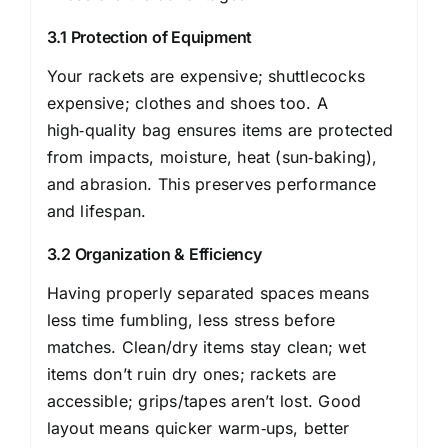
3.1 Protection of Equipment
Your rackets are expensive; shuttlecocks
expensive; clothes and shoes too. A
high‑quality bag ensures items are protected
from impacts, moisture, heat (sun‑baking),
and abrasion. This preserves performance
and lifespan.
3.2 Organization & Efficiency
Having properly separated spaces means
less time fumbling, less stress before
matches. Clean/dry items stay clean; wet
items don’t ruin dry ones; rackets are
accessible; grips/tapes aren’t lost. Good
layout means quicker warm‑ups, better