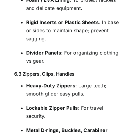
and delicate equipment.
Rigid Inserts or Plastic Sheets
: In base
or sides to maintain shape; prevent
sagging.
Divider Panels
: For organizing clothing
vs gear.
6.3 Zippers, Clips, Handles
Heavy‑Duty Zippers
: Large teeth;
smooth glide; easy pulls.
Lockable Zipper Pulls
: For travel
security.
Metal D‑rings, Buckles, Carabiner