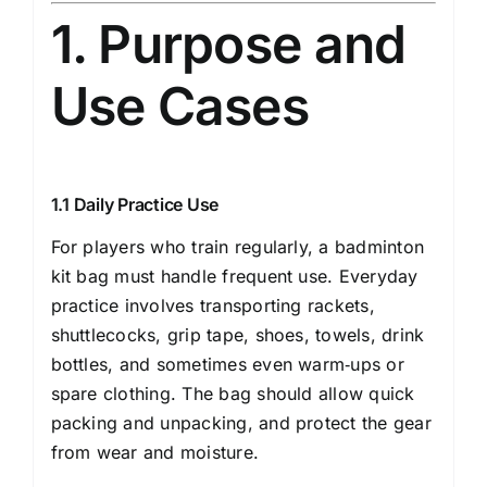
1. Purpose and
Use Cases
1.1 Daily Practice Use
For players who train regularly, a badminton
kit bag must handle frequent use. Everyday
practice involves transporting rackets,
shuttlecocks, grip tape, shoes, towels, drink
bottles, and sometimes even warm‐ups or
spare clothing. The bag should allow quick
packing and unpacking, and protect the gear
from wear and moisture.