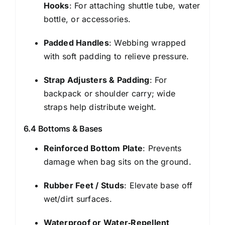
Hooks
: For attaching shuttle tube, water
bottle, or accessories.
Padded Handles
: Webbing wrapped
with soft padding to relieve pressure.
Strap Adjusters & Padding
: For
backpack or shoulder carry; wide
straps help distribute weight.
6.4 Bottoms & Bases
Reinforced Bottom Plate
: Prevents
damage when bag sits on the ground.
Rubber Feet / Studs
: Elevate base off
wet/dirt surfaces.
Waterproof or Water‑Repellent