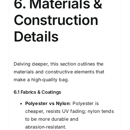
6. Materials &
Construction
Details
Delving deeper, this section outlines the
materials and constructive elements that
make a high‑quality bag.
6.1 Fabrics & Coatings
Polyester vs Nylon
: Polyester is
cheaper, resists UV fading; nylon tends
to be more durable and
abrasion‑resistant.