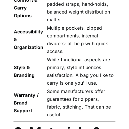
Comfort &
padded straps, hand‑holds,
Carry
balanced weight distribution
Options
matter.
Multiple pockets, zipped
Accessibility
compartments, internal
&
dividers: all help with quick
Organization
access.
While functional aspects are
Style &
primary, style influences
Branding
satisfaction. A bag you like to
carry is one you’ll use.
Some manufacturers offer
Warranty /
guarantees for zippers,
Brand
fabric, stitching. That can be
Support
useful.