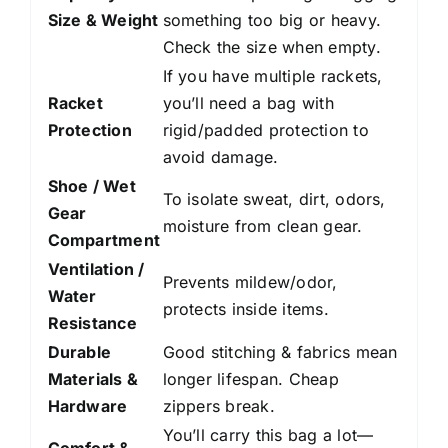
Size & Weight
something too big or heavy.
Check the size when empty.
If you have multiple rackets,
Racket
you’ll need a bag with
Protection
rigid/padded protection to
avoid damage.
Shoe / Wet
To isolate sweat, dirt, odors,
Gear
moisture from clean gear.
Compartment
Ventilation /
Prevents mildew/odor,
Water
protects inside items.
Resistance
Durable
Good stitching & fabrics mean
Materials &
longer lifespan. Cheap
Hardware
zippers break.
You’ll carry this bag a lot—