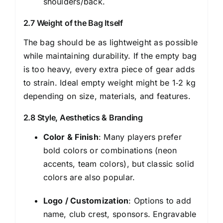
shoulders/back.
2.7 Weight of the Bag Itself
The bag should be as lightweight as possible
while maintaining durability. If the empty bag
is too heavy, every extra piece of gear adds
to strain. Ideal empty weight might be 1‑2 kg
depending on size, materials, and features.
2.8 Style, Aesthetics & Branding
Color & Finish
: Many players prefer
bold colors or combinations (neon
accents, team colors), but classic solid
colors are also popular.
Logo / Customization
: Options to add
name, club crest, sponsors. Engravable