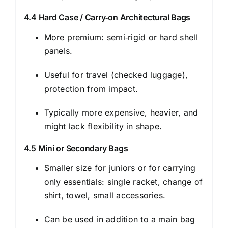
4.4 Hard Case / Carry‑on Architectural Bags
More premium: semi‑rigid or hard shell
panels.
Useful for travel (checked luggage),
protection from impact.
Typically more expensive, heavier, and
might lack flexibility in shape.
4.5 Mini or Secondary Bags
Smaller size for juniors or for carrying
only essentials: single racket, change of
shirt, towel, small accessories.
Can be used in addition to a main bag