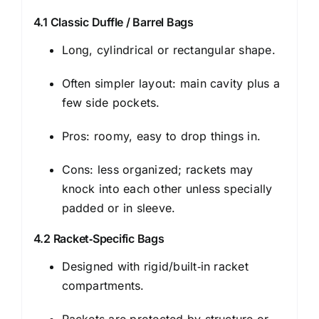
4.1 Classic Duffle / Barrel Bags
Long, cylindrical or rectangular shape.
Often simpler layout: main cavity plus a
few side pockets.
Pros: roomy, easy to drop things in.
Cons: less organized; rackets may
knock into each other unless specially
padded or in sleeve.
4.2 Racket‑Specific Bags
Designed with rigid/built‑in racket
compartments.