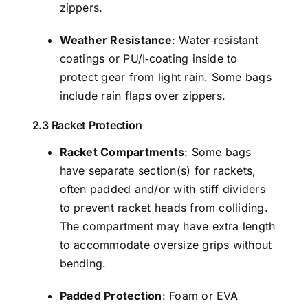
zippers.
Weather Resistance
: Water‑resistant
coatings or PU/I‑coating inside to
protect gear from light rain. Some bags
include rain flaps over zippers.
2.3 Racket Protection
Racket Compartments
: Some bags
have separate section(s) for rackets,
often padded and/or with stiff dividers
to prevent racket heads from colliding.
The compartment may have extra length
to accommodate oversize grips without
bending.
Padded Protection
: Foam or EVA