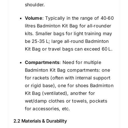
shoulder.
Volume
: Typically in the range of 40‑60
litres Badminton Kit Bag for all‑rounder
kits. Smaller bags for light training may
be 25‑35 L; large all‑round Badminton
Kit Bag or travel bags can exceed 60 L.
Compartments
: Need for multiple
Badminton Kit Bag compartments: one
for rackets (often with internal support
or rigid base), one for shoes Badminton
Kit Bag (ventilated), another for
wet/damp clothes or towels, pockets
for accessories, etc.
2.2 Materials & Durability