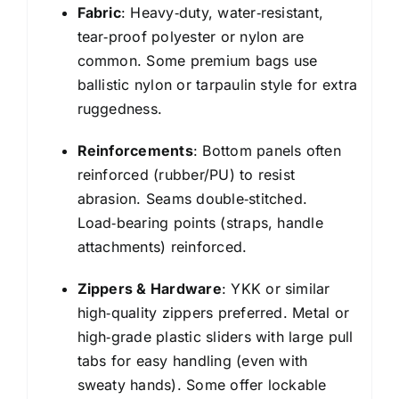
Fabric
: Heavy‑duty, water‑resistant,
tear‑proof polyester or nylon are
common. Some premium bags use
ballistic nylon or tarpaulin style for extra
ruggedness.
Reinforcements
: Bottom panels often
reinforced (rubber/PU) to resist
abrasion. Seams double‑stitched.
Load‑bearing points (straps, handle
attachments) reinforced.
Zippers & Hardware
: YKK or similar
high‑quality zippers preferred. Metal or
high‑grade plastic sliders with large pull
tabs for easy handling (even with
sweaty hands). Some offer lockable