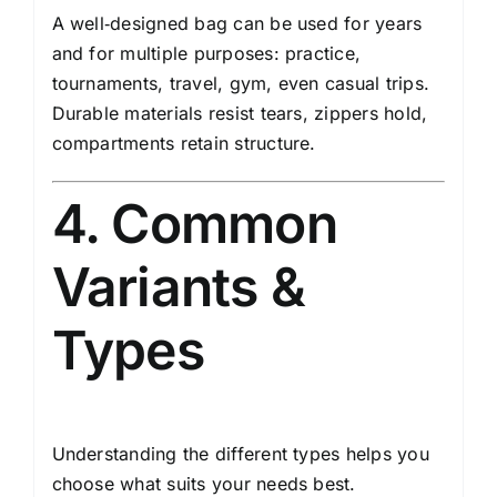
A well‑designed bag can be used for years
and for multiple purposes: practice,
tournaments, travel, gym, even casual trips.
Durable materials resist tears, zippers hold,
compartments retain structure.
4. Common
Variants &
Types
Understanding the different types helps you
choose what suits your needs best.