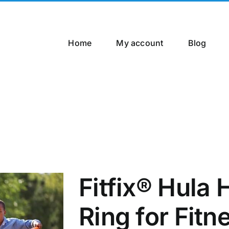
Home
My account
Blog
Fitfix® Hula
Ring for Fitn