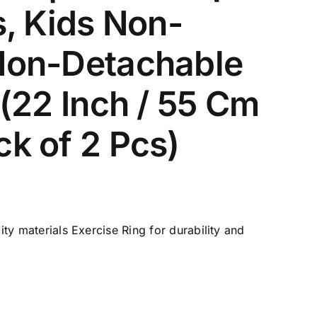
s, Kids Non-
/Non-Detachable
 (22 Inch / 55 Cm
ck of 2 Pcs)
ty materials Exercise Ring for durability and