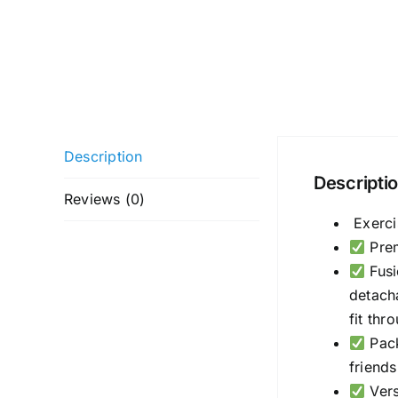
Description
Descripti
Reviews (0)
Exerci
Prem
Fusi
detach
fit thr
Pack
friends
Vers