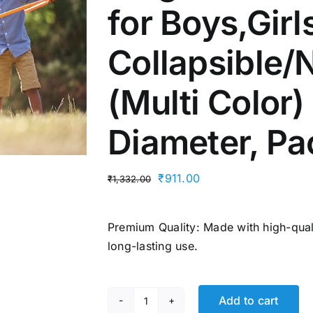
for Boys,Girl
Collapsible
(Multi Color)
Diameter, ‎Pa
Original
Current
₹
911.00
₹
1,332.00
price
price
was:
is:
Premium Quality: Made with high-quali
₹1,332.00.
₹911.00.
long-lasting use.
Add to cart
Fitfix®