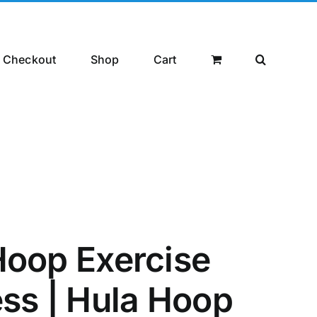
Checkout
Shop
Cart
 Hoop Exercise
ess | Hula Hoop