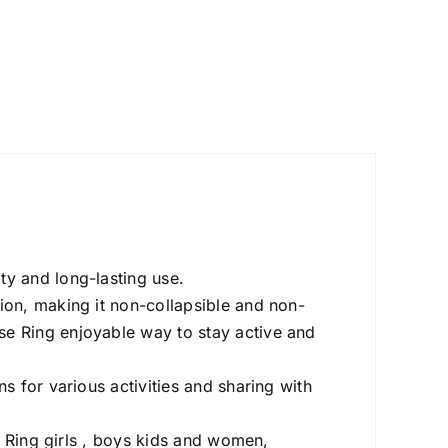
ity and long-lasting use.
on, making it non-collapsible and non-
se Ring enjoyable way to stay active and
 for various activities and sharing with
e Ring girls , boys kids and women,