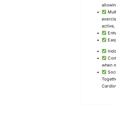
allowin
Mult
exercis
active
Enha
Easy
Indo
Comp
when n
Soci
Togethe
Cardio