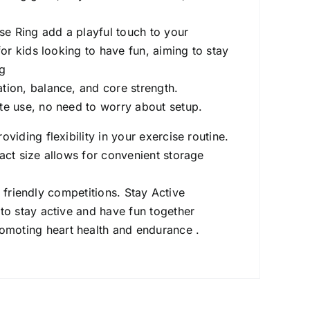
se Ring add a playful touch to your
for kids looking to have fun, aiming to stay
ng
ion, balance, and core strength.
e use, no need to worry about setup.
iding flexibility in your exercise routine.
ct size allows for convenient storage
r friendly competitions. Stay Active
 to stay active and have fun together
omoting heart health and endurance .