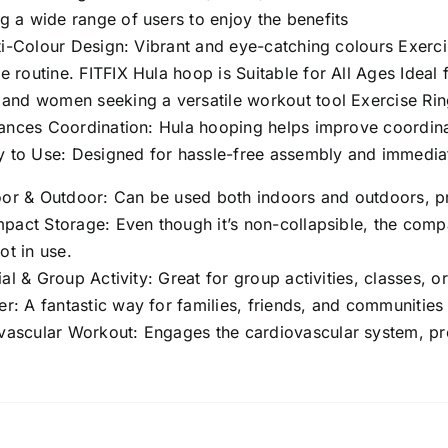
Color)
g a wide range of users to enjoy the benefits
(22
i-Colour Design: Vibrant and eye-catching colours Exerci
Inch
e routine. FITFIX Hula hoop is Suitable for All Ages Ideal 
/
, and women seeking a versatile workout tool Exercise Ri
55
nces Coordination: Hula hooping helps improve coordinat
Cm
 to Use: Designed for hassle-free assembly and immediat
Diameter,
‎Pack
or & Outdoor: Can be used both indoors and outdoors, prov
of
act Storage: Even though it’s non-collapsible, the compa
2
ot in use.
Pcs)
al & Group Activity: Great for group activities, classes, o
quantity
r: A fantastic way for families, friends, and communities
vascular Workout: Engages the cardiovascular system, pr