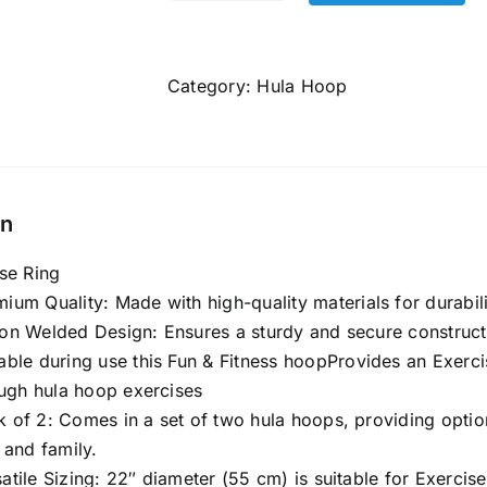
Hula
Hoop
Exercise
Category:
Hula Hoop
Ring
for
Fitness
|
on
Hula
Hoop
se Ring
for
ium Quality: Made with
high-quality materials
for durabil
Boys,Girls,
on Welded Design: Ensures a sturdy and secure constructi
Kids
able during use this Fun & Fitness hoopProvides an Exerci
Non-
ough hula hoop exercises
Collapsible/Non-
 of 2: Comes in a set of two hula hoops, providing options
Detachable
 and family.
(Multi
atile Sizing: 22″ diameter (55 cm) is suitable for Exercis