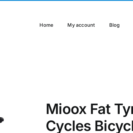
Home
My account
Blog
Mioox Fat Ty
Cycles Bicyc