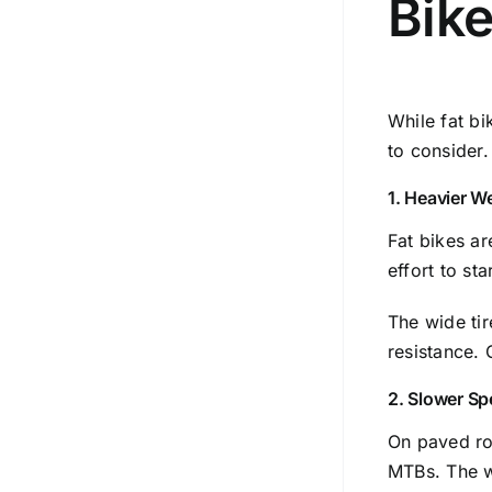
Bike
While fat bi
to consider.
1. Heavier W
Fat bikes a
effort to st
The wide tir
resistance. 
2. Slower Sp
On paved roa
MTBs. The wi