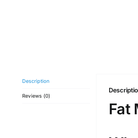
Description
Descripti
Reviews (0)
Fat 