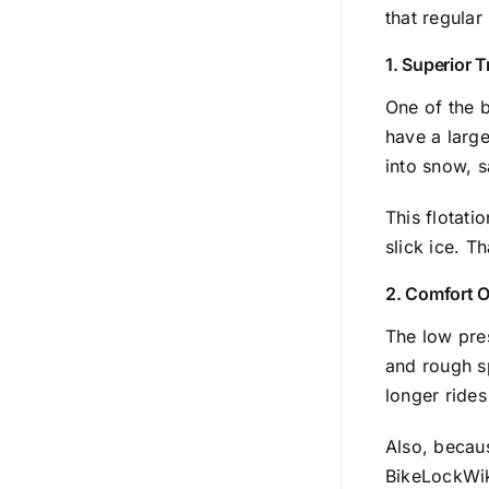
that regula
1. Superior T
One of the b
have a large
into snow, 
This flotati
slick ice. T
2. Comfort O
The low pres
and rough sp
longer ride
Also, becaus
BikeLockWi