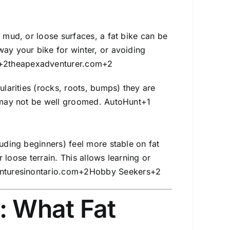
, mud, or loose surfaces, a fat bike can be
way your bike for winter, or avoiding
+2
theapexadventurer.com
+2
ularities (rocks, roots, bumps) they are
s may not be well groomed.
AutoHunt
+1
luding beginners) feel more stable on fat
r loose terrain. This allows learning or
nturesinontario.com
+2
Hobby Seekers
+2
: What Fat