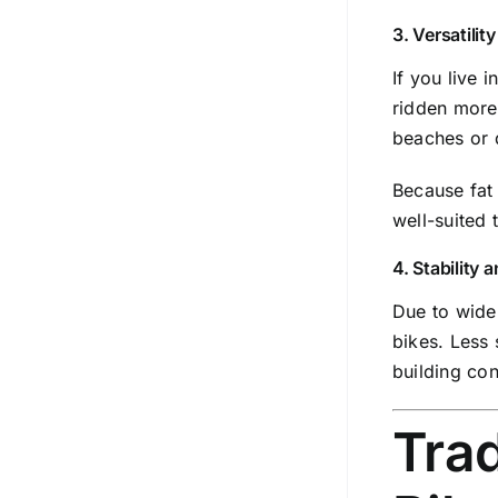
3. Versatilit
If you live 
ridden more 
beaches or d
Because fat 
well-suited 
4. Stability
Due to wider
bikes. Less 
building con
Trad