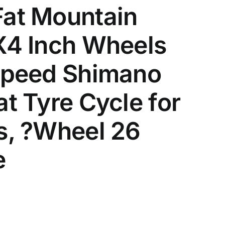
Fat Mountain
X4 Inch Wheels
 Speed Shimano
t Tyre Cycle for
s, ?Wheel 26
e