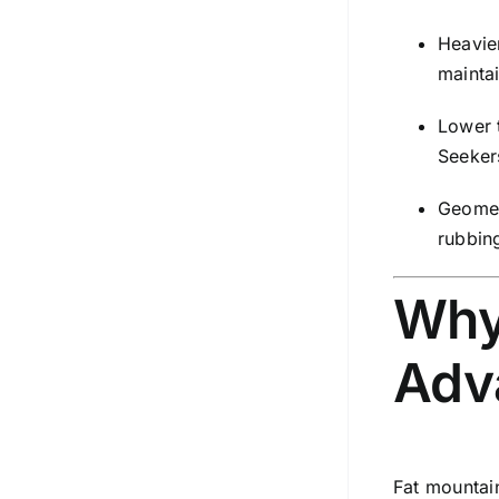
Heavie
mainta
Lower t
Seeker
Geomet
rubbing
Why
Adv
Fat mountai