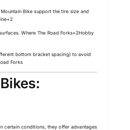
Mountain Bike support the tire size and
ine
+2
 surfaces.
Where The Road Forks
+2
Hobby
ferent bottom bracket spacing) to avoid
oad Forks
Bikes:
s
 certain conditions, they offer advantages