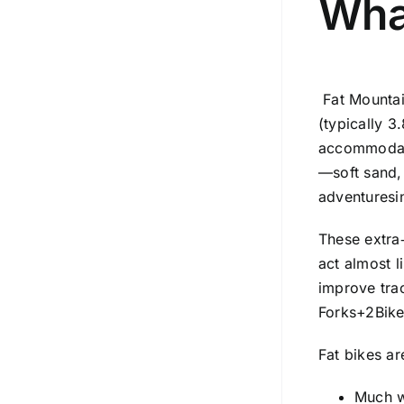
Wha
Fat Mounta
(typically 3
accommodate 
—soft sand,
adventuresi
These extra‑
act almost l
improve trac
Forks
+2
Bik
Fat bikes ar
Much w