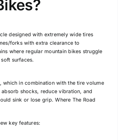
Bikes?
cycle designed with extremely wide tires
mes/forks with extra clearance to
ains where regular mountain bikes struggle
soft surfaces.
, which in combination with the tire volume
y absorb shocks, reduce vibration, and
ould sink or lose grip.
Where The Road
few key features: