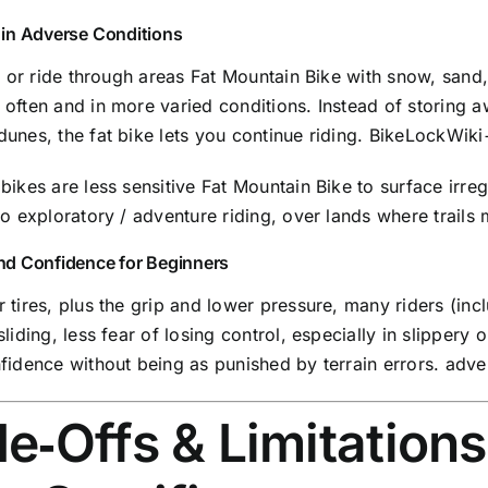
y in Adverse Conditions
in or ride through areas Fat Mountain Bike with snow, sand
often and in more varied conditions. Instead of storing a
unes, the fat bike lets you continue riding.
BikeLockWiki
bikes are less sensitive Fat Mountain Bike to surface irreg
to exploratory / adventure riding, over lands where trail
 and Confidence for Beginners
 tires, plus the grip and lower pressure, many riders (inc
sliding, less fear of losing control, especially in slippery o
fidence without being as punished by terrain errors.
adve
e‑Offs & Limitations