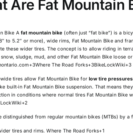
t Are Fat Mountain 
Wheels
and
with
21
in Bike A
fat mountain bike
(often just “fat bike”) is a bi
Speed
.8″ to 5.2″ or more), wide rims, Fat Mountain Bike and fra
Shimano
these wider tires. The concept is to allow riding in terr
Gears
 snow, sludge, mud, and other Fat Mountain Bike loose or 
26
nontario.com
+3
Where The Road Forks
+3
BikeLockWiki
+3
T
Fat
wide tires allow Fat Mountain Bike for
low tire pressures
Tyre
ike built‑in Fat Mountain Bike suspension. That means the
Cycle
tion in conditions where normal tires Fat Mountain Bike w
for
eLockWiki
+2
Unisex
Adults,
e distinguished from regular mountain bikes (MTBs) by a 
?
ider tires and rims.
Where The Road Forks
+1
Wheel