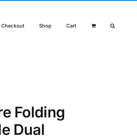
Checkout
Shop
Cart
re Folding
le Dual