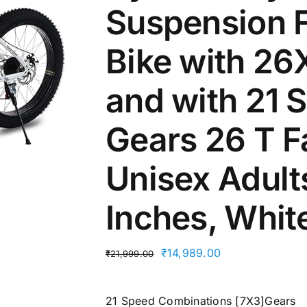
Suspension 
Bike with 26
and with 21
Gears 26 T Fa
Unisex Adult
Inches, Whit
Original
Current
₹
14,989.00
₹
21,999.00
price
price
was:
is:
21 Speed Combinations [7X3]Gears