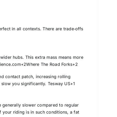
fect in all contexts. There are trade‑offs
y wider hubs. This extra mass means more
rience.com
+2
Where The Road Forks
+2
d contact patch, increasing rolling
 slow you significantly.
Tesway US
+1
re generally slower compared to regular
your riding is in such conditions, a fat