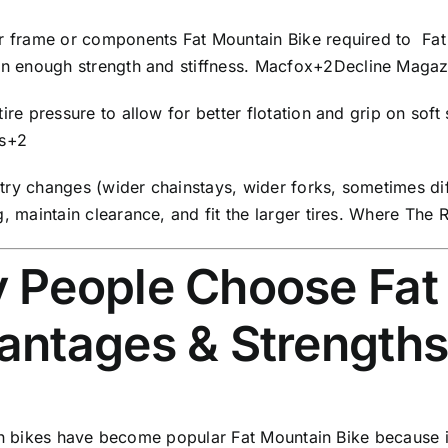
26
r frame or components Fat Mountain Bike required to Fat 
Inches,
in enough strength and stiffness.
Macfox
+2
Decline Magaz
White
quantity
ire pressure to allow for better flotation and grip on soft
s
+2
ry changes (wider chainstays, wider forks, sometimes dif
, maintain clearance, and fit the larger tires.
Where The R
 People Choose Fat 
antages & Strength
n bikes have become popular Fat Mountain Bike because in