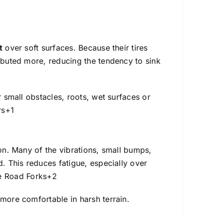
t
over soft surfaces. Because their tires
ributed more, reducing the tendency to sink
r small obstacles, roots, wet surfaces or
rs
+1
ion. Many of the vibrations, small bumps,
d. This reduces fatigue, especially over
 Road Forks
+2
 more comfortable in harsh terrain.