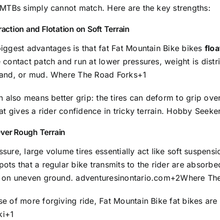
r MTBs simply cannot match. Here are the key strengths:
raction and Flotation on Soft Terrain
iggest advantages is that fat Fat Mountain Bike bikes
floa
 contact patch and run at lower pressures, weight is dist
sand, or mud.
Where The Road Forks
+1
on also means better grip: the tires can deform to grip ove
hat gives a rider confidence in tricky terrain.
Hobby Seeke
ver Rough Terrain
sure, large volume tires essentially act like soft suspens
ots that a regular bike transmits to the rider are absorbe
s on uneven ground.
adventuresinontario.com
+2
Where The
e of more forgiving ride, Fat Mountain Bike fat bikes are
ki
+1