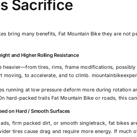
s Sacrifice
kes bring many benefits, Fat Mountain Bike they are not per
eight and Higher Rolling Resistance
re heavier—from tires, rims, frame modifications, possibl
art moving, to accelerate, and to climb.
mountainbikeexpe
es running at low pressure deform more during rotation an
On hard-packed trails Fat Mountain Bike or roads, this can
eed on Hard / Smooth Surfaces
ds, firm packed dirt, or smooth singletrack, fat bikes a
der tires cause drag and require more energy. If much of 