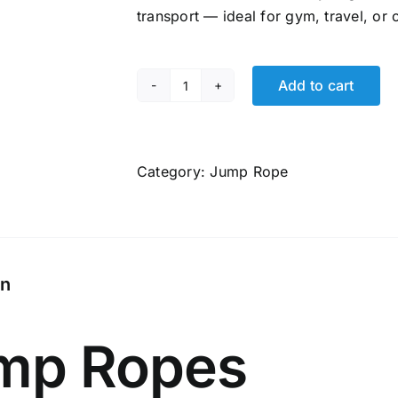
₹1,999.00.
₹849.00.
transport — ideal for gym, travel, or
Add to cart
Jump
Ropes
World,
Heavy
Category:
Jump Rope
Jump
Rope
2.0
Series,
on
1LB
|
Boxer
mp Ropes
Jump
Rope