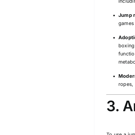
includi
Jump r
games 
Adopti
boxing
functio
metabol
Modern
ropes, 
3. 
To use a jum