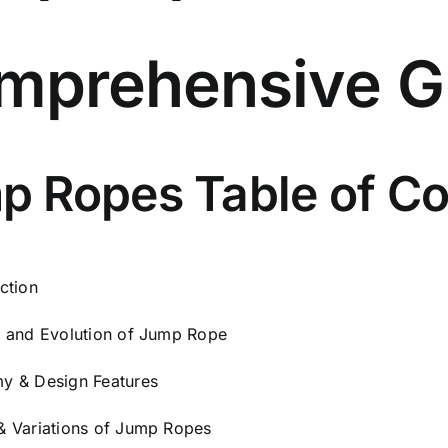
for
Men
mprehensive G
&
Women
|
Adjustable
10FT
p Ropes Table of Co
Rope
with
Snap
Locks
ction
|
y and Evolution of Jump Rope
Includes
Premium
y & Design Features
Carry
Bag
& Variations of Jump Ropes
|