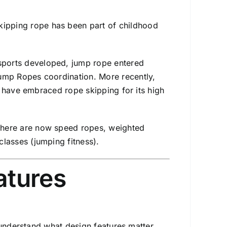
kipping rope has been part of childhood
ports developed, jump rope entered
Jump Ropes coordination. More recently,
ng) have embraced rope skipping for its high
, there are now speed ropes, weighted
classes (jumping fitness).
atures
 understand what design features matter.