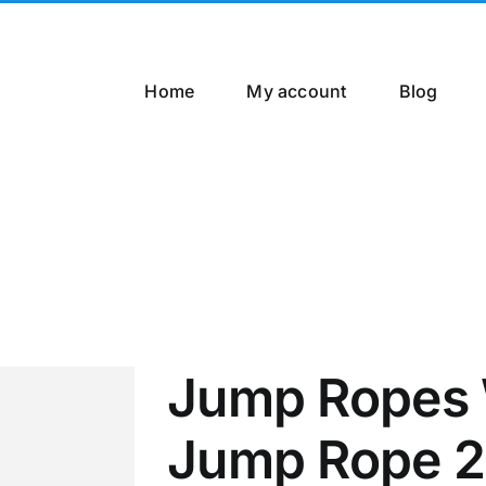
Home
My account
Blog
Jump Ropes 
Jump Rope 2.