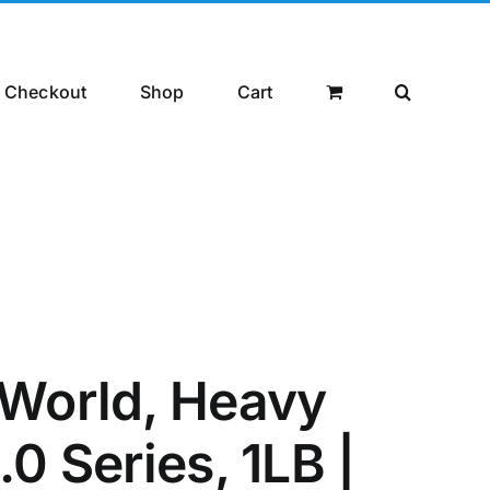
Checkout
Shop
Cart
World, Heavy
0 Series, 1LB |