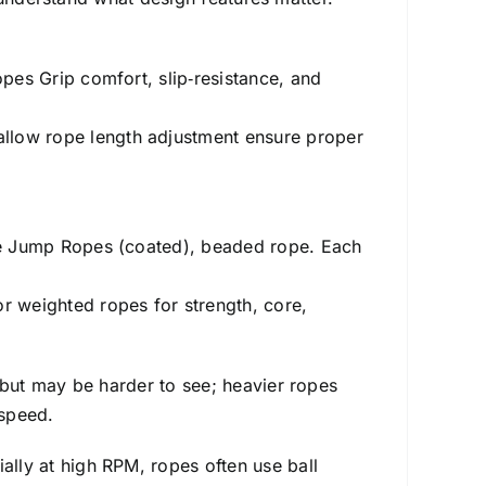
pes Grip comfort, slip‑resistance, and
allow rope length adjustment ensure proper
ble Jump Ropes (coated), beaded rope. Each
r weighted ropes for strength, core,
er but may be harder to see; heavier ropes
 speed.
ally at high RPM, ropes often use ball