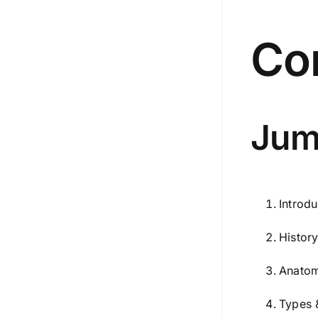
Co
Jum
Introdu
Histor
Anatom
Types 