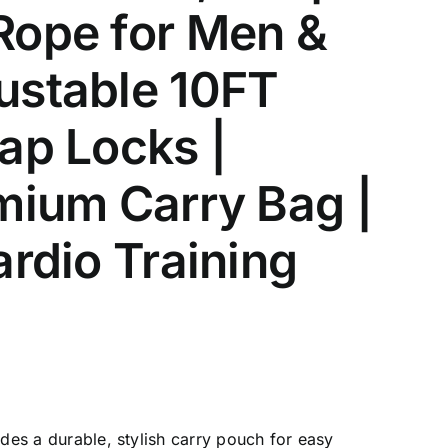
Rope for Men &
ustable 10FT
ap Locks |
mium Carry Bag |
ardio Training
es a durable, stylish carry pouch for easy