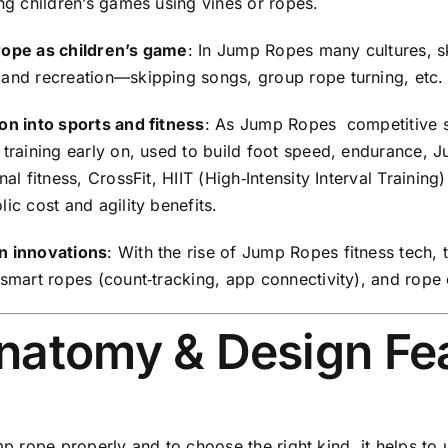
ng children’s games using vines or ropes.
ope as children’s game
: In Jump Ropes many cultures, s
and recreation—skipping songs, group rope turning, etc.
on into sports and fitness
: As Jump Ropes competitive s
 training early on, used to build foot speed, endurance, 
nal fitness, CrossFit, HIIT (High‑Intensity Interval Traini
ic cost and agility benefits.
 innovations
: With the rise of Jump Ropes fitness tech
smart ropes (count‑tracking, app connectivity), and rope 
Anatomy & Design Fe
p rope properly and to choose the right kind, it helps to