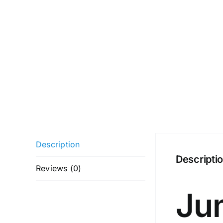
Description
Descripti
Reviews (0)
Ju