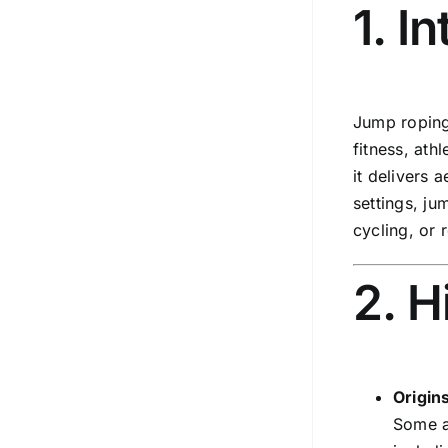
1. I
Jump roping 
fitness, ath
it delivers 
settings, ju
cycling, or 
2. H
Origin
Some a