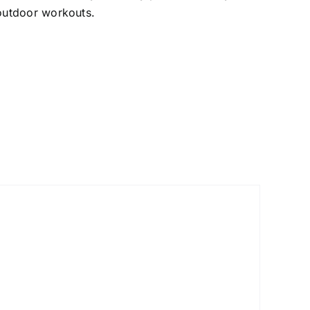
 outdoor workouts.