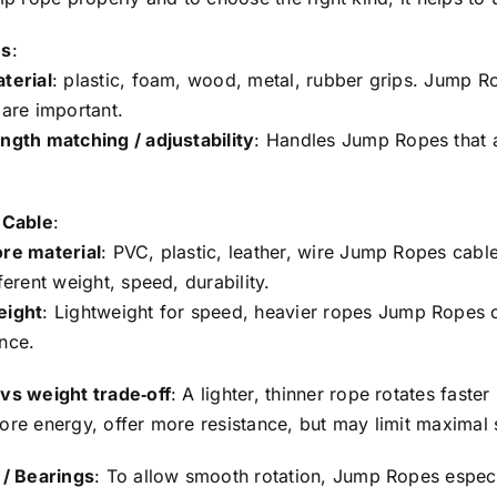
es
:
terial
: plastic, foam, wood, metal, rubber grips. Jump Ro
 are important.
ngth matching / adjustability
: Handles Jump Ropes that 
 Cable
:
re material
: PVC, plastic, leather, wire Jump Ropes ca
ferent weight, speed, durability.
eight
: Lightweight for speed, heavier ropes Jump Ropes o
nce.
vs weight trade‑off
: A lighter, thinner rope rotates fast
ore energy, offer more resistance, but may limit maximal
 / Bearings
: To allow smooth rotation, Jump Ropes especi