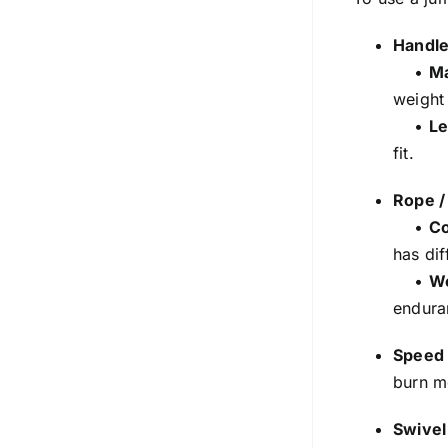
Handl
•
Ma
weight
•
Le
fit.
Rope /
•
Co
has dif
•
W
endura
Speed 
burn m
Swivel