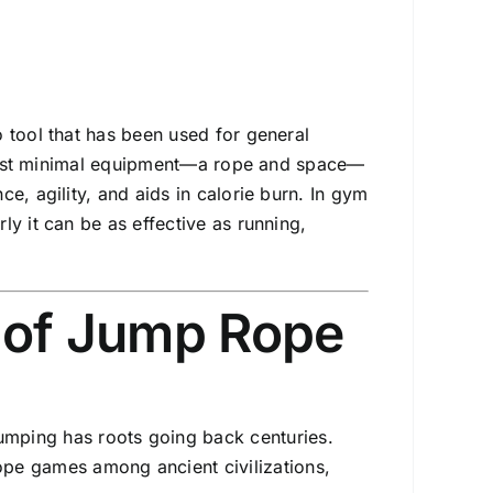
 tool that has been used for general
th just minimal equipment—a rope and space—
e, agility, and aids in calorie burn. In gym
y it can be as effective as running,
n of Jump Rope
umping has roots going back centuries.
ope games among ancient civilizations,