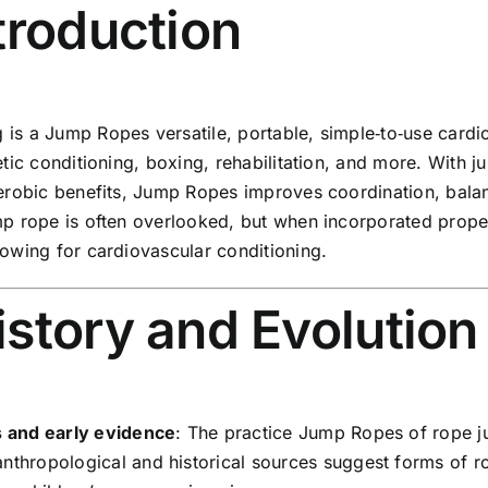
ntroduction
is a Jump Ropes versatile, portable, simple‑to‑use cardio
letic conditioning, boxing, rehabilitation, and more. Wi
aerobic benefits, Jump Ropes improves coordination, balanc
mp rope is often overlooked, but when incorporated properl
rowing for cardiovascular conditioning.
istory and Evolutio
s and early evidence
: The practice Jump Ropes of rope j
nthropological and historical sources suggest forms of r