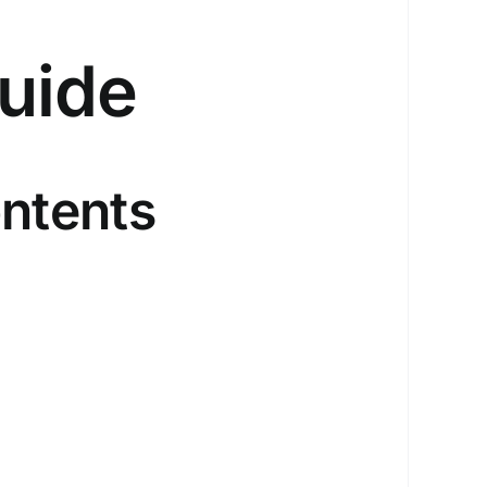
uide
ntents