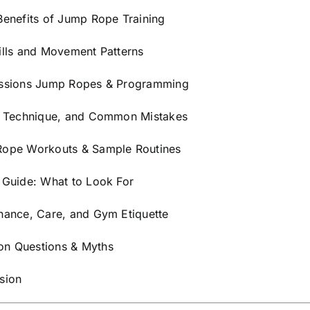
Strength
Benefits of Jump Rope Training
&
ills and Movement Patterns
Cardio
Training
ssions Jump Ropes & Programming
(White)
quantity
, Technique, and Common Mistakes
ope Workouts & Sample Routines
 Guide: What to Look For
nance, Care, and Gym Etiquette
 Questions & Myths
sion