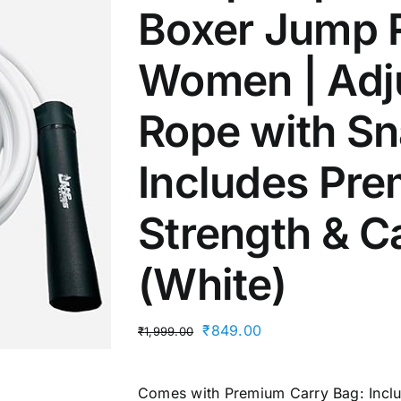
Boxer Jump 
Women | Adj
Rope with Sn
Includes Pre
Strength & C
(White)
Original
Current
₹
849.00
₹
1,999.00
price
price
was:
is:
Comes with Premium Carry Bag: Includ