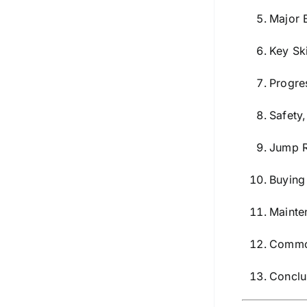
Major 
Key Sk
Progre
Safety
Jump R
Buying
Mainte
Common
Conclu