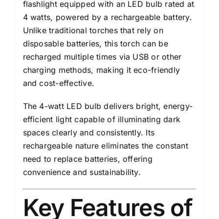
flashlight equipped with an LED bulb rated at
4 watts, powered by a rechargeable battery.
Unlike traditional torches that rely on
disposable batteries, this torch can be
recharged multiple times via USB or other
charging methods, making it eco-friendly
and cost-effective.
The 4-watt LED bulb delivers bright, energy-
efficient light capable of illuminating dark
spaces clearly and consistently. Its
rechargeable nature eliminates the constant
need to replace batteries, offering
convenience and sustainability.
Key Features of