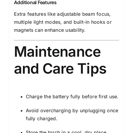
Additional Features
Extra features like adjustable beam focus,
multiple light modes, and built-in hooks or
magnets can enhance usability.
Maintenance
and Care Tips
Charge the battery fully before first use.
Avoid overcharging by unplugging once
fully charged.
Store the torch in a cool, dry place.