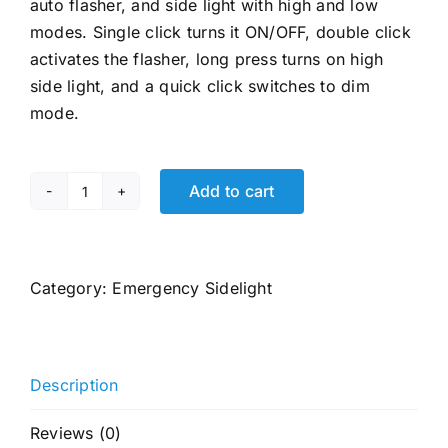
auto flasher, and side light with high and low
modes. Single click turns it ON/OFF, double click
activates the flasher, long press turns on high
side light, and a quick click switches to dim
mode.
Add to cart
Eveready
SEARCHLITE
DL95,
Kissan
Category:
Emergency Sidelight
Torch,
Rechargeable
4W
Description
Torch
Cum
Reviews (0)
4W