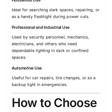
Household Use
Ideal for searching dark spaces, repairing, or
as a handy flashlight during power cuts.
Professional and Industrial Use
Used by security personnel, mechanics,
electricians, and others who need
dependable lighting in dark or confined
spaces.
Automotive Use
Useful for car repairs, tire changes, or as a
backup light in emergencies.
How to Choose