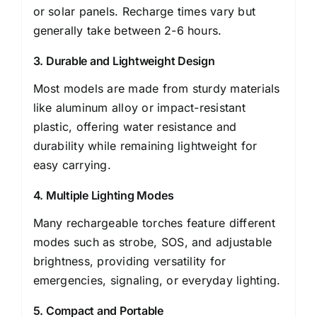
or solar panels. Recharge times vary but
generally take between 2-6 hours.
3. Durable and Lightweight Design
Most models are made from sturdy materials
like aluminum alloy or impact-resistant
plastic, offering water resistance and
durability while remaining lightweight for
easy carrying.
4. Multiple Lighting Modes
Many rechargeable torches feature different
modes such as strobe, SOS, and adjustable
brightness, providing versatility for
emergencies, signaling, or everyday lighting.
5. Compact and Portable