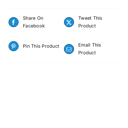
Share On
Tweet This
Facebook
Product
Email This
Pin This Product
Product