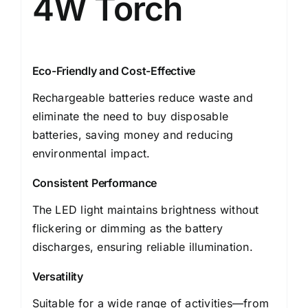
4W Torch
Eco-Friendly and Cost-Effective
Rechargeable batteries reduce waste and
eliminate the need to buy disposable
batteries, saving money and reducing
environmental impact.
Consistent Performance
The LED light maintains brightness without
flickering or dimming as the battery
discharges, ensuring reliable illumination.
Versatility
Suitable for a wide range of activities—from