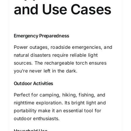
and Use Cases
Emergency Preparedness
Power outages, roadside emergencies, and
natural disasters require reliable light
sources. The rechargeable torch ensures
you’re never left in the dark.
Outdoor Activities
Perfect for camping, hiking, fishing, and
nighttime exploration. Its bright light and
portability make it an essential tool for
outdoor enthusiasts.