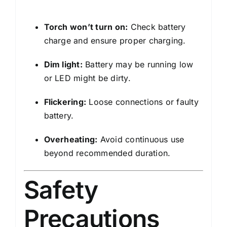
Torch won’t turn on:
Check battery
charge and ensure proper charging.
Dim light:
Battery may be running low
or LED might be dirty.
Flickering:
Loose connections or faulty
battery.
Overheating:
Avoid continuous use
beyond recommended duration.
Safety
Precautions