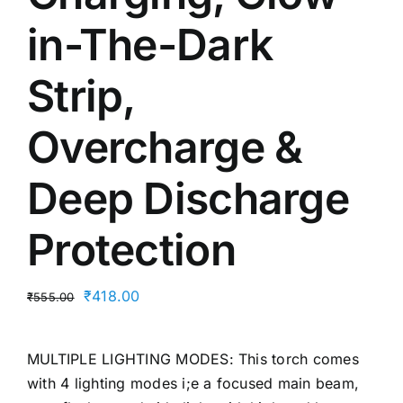
in-The-Dark
Strip,
Overcharge &
Deep Discharge
Protection
Original
Current
₹
418.00
₹
555.00
price
price
was:
is:
MULTIPLE LIGHTING MODES: This torch comes
₹555.00.
₹418.00.
with 4 lighting modes i;e a focused main beam,