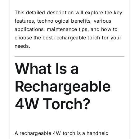
This detailed description will explore the key
features, technological benefits, various
applications, maintenance tips, and how to
choose the best rechargeable torch for your
needs.
What Is a
Rechargeable
4W Torch?
A rechargeable 4W torch is a handheld