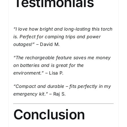
Testimonials
“I love how bright and long-lasting this torch
is. Perfect for camping trips and power
outages!”
– David M.
“The rechargeable feature saves me money
on batteries and is great for the
environment.”
– Lisa P.
“Compact and durable – fits perfectly in my
emergency kit.”
– Raj S.
Conclusion