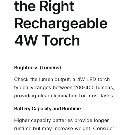
the Right
Rechargeable
4W Torch
Brightness (Lumens)
Check the lumen output; a 4W LED torch
typically ranges between 200-400 lumens,
providing clear illumination for most tasks.
Battery Capacity and Runtime
Higher capacity batteries provide longer
runtime but may increase weight. Consider