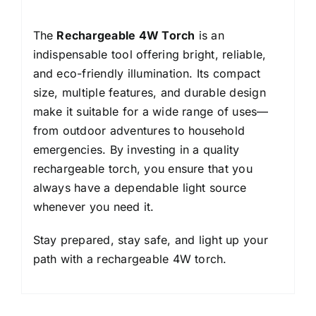
The
Rechargeable 4W Torch
is an
indispensable tool offering bright, reliable,
and eco-friendly illumination. Its compact
size, multiple features, and durable design
make it suitable for a wide range of uses—
from outdoor adventures to household
emergencies. By investing in a quality
rechargeable torch, you ensure that you
always have a dependable light source
whenever you need it.
Stay prepared, stay safe, and light up your
path with a rechargeable 4W torch.