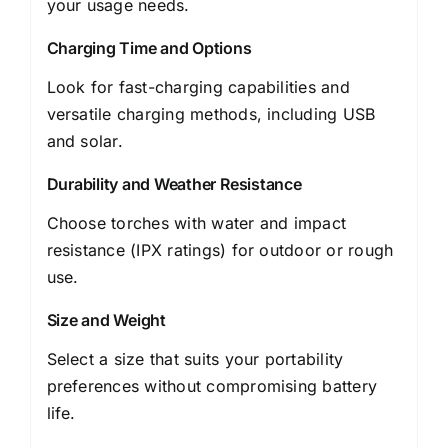
your usage needs.
Charging Time and Options
Look for fast-charging capabilities and
versatile charging methods, including USB
and solar.
Durability and Weather Resistance
Choose torches with water and impact
resistance (IPX ratings) for outdoor or rough
use.
Size and Weight
Select a size that suits your portability
preferences without compromising battery
life.