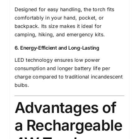
Designed for easy handling, the torch fits
comfortably in your hand, pocket, or
backpack. Its size makes it ideal for
camping, hiking, and emergency kits.
6. Energy-Efficient and Long-Lasting
LED technology ensures low power
consumption and longer battery life per
charge compared to traditional incandescent
bulbs.
Advantages of
a Rechargeable