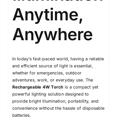
Protection
Anytime,
quantity
Anywhere
In today’s fast-paced world, having a reliable
and efficient source of light is essential,
whether for emergencies, outdoor
adventures, work, or everyday use. The
Rechargeable 4W Torch
is a compact yet
powerful lighting solution designed to
provide bright illumination, portability, and
convenience without the hassle of disposable
batteries.