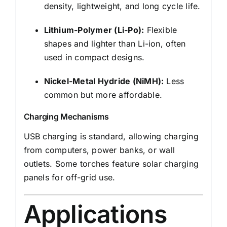
density, lightweight, and long cycle life.
Lithium-Polymer (Li-Po):
Flexible
shapes and lighter than Li-ion, often
used in compact designs.
Nickel-Metal Hydride (NiMH):
Less
common but more affordable.
Charging Mechanisms
USB charging is standard, allowing charging
from computers, power banks, or wall
outlets. Some torches feature solar charging
panels for off-grid use.
Applications