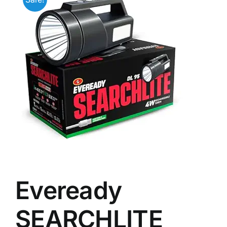
Eveready
SEARCHLITE