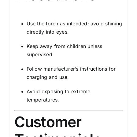
Use the torch as intended; avoid shining
directly into eyes.
Keep away from children unless
supervised.
Follow manufacturer’s instructions for
charging and use.
Avoid exposing to extreme
temperatures.
Customer