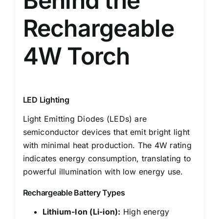
Behind the
Rechargeable
4W Torch
LED Lighting
Light Emitting Diodes (LEDs) are
semiconductor devices that emit bright light
with minimal heat production. The 4W rating
indicates energy consumption, translating to
powerful illumination with low energy use.
Rechargeable Battery Types
Lithium-Ion (Li-ion):
High energy