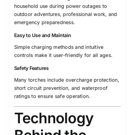
household use during power outages to
outdoor adventures, professional work, and
emergency preparedness.
Easy to Use and Maintain
Simple charging methods and intuitive
controls make it user-friendly for all ages.
Safety Features
Many torches include overcharge protection,
short circuit prevention, and waterproof
ratings to ensure safe operation.
Technology