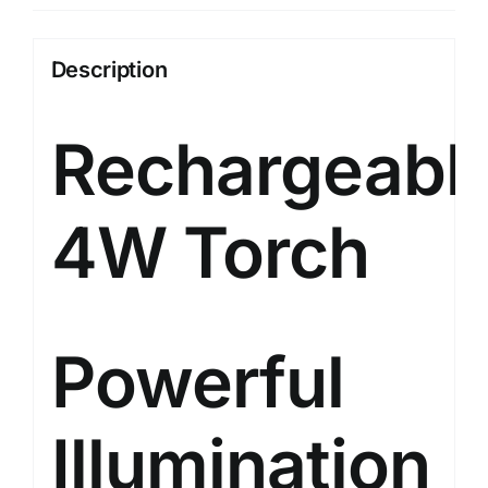
Emergency
Sidelight,
Description
Type-
C
Rechargeabl
USB
Fast
Charging,
4W Torch
Glow-
in-
The-
Dark
Strip,
Powerful
Overcharge
&
Illumination
Deep
Discharge