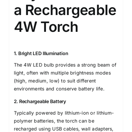
a Rechargeable
4W Torch
1. Bright LED Illumination
The 4W LED bulb provides a strong beam of
light, often with multiple brightness modes
(high, medium, low) to suit different
environments and conserve battery life.
2. Rechargeable Battery
Typically powered by lithium-ion or lithium-
polymer batteries, the torch can be
recharged using USB cables, wall adapters,