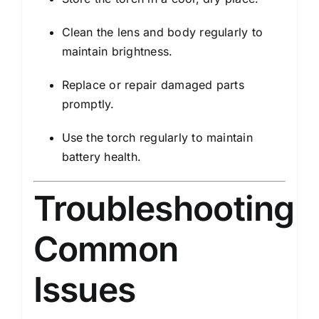
Clean the lens and body regularly to
maintain brightness.
Replace or repair damaged parts
promptly.
Use the torch regularly to maintain
battery health.
Troubleshooting
Common
Issues