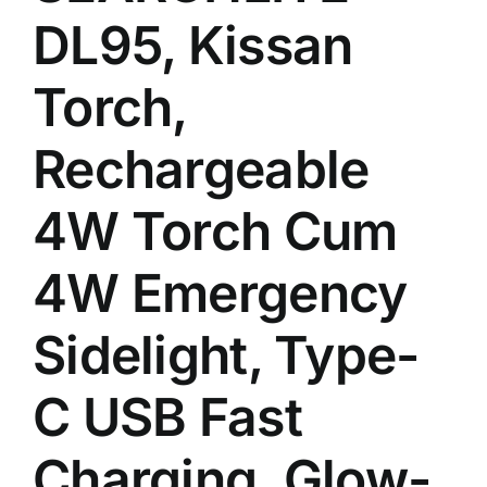
DL95, Kissan
Torch,
Rechargeable
4W Torch Cum
4W Emergency
Sidelight, Type-
C USB Fast
Charging, Glow-