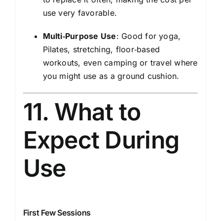
use very favorable.
Multi‑Purpose Use
: Good for yoga,
Pilates, stretching, floor‑based
workouts, even camping or travel where
you might use as a ground cushion.
11. What to
Expect During
Use
First Few Sessions