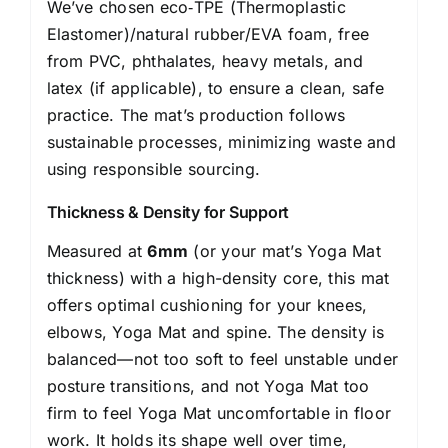
We’ve chosen eco‑TPE (Thermoplastic
Elastomer)/natural rubber/EVA foam, free
from PVC, phthalates, heavy metals, and
latex (if applicable), to ensure a clean, safe
practice. The mat’s production follows
sustainable processes, minimizing waste and
using responsible sourcing.
Thickness & Density for Support
Measured at
6mm
(or your mat’s Yoga Mat
thickness) with a high-density core, this mat
offers optimal cushioning for your knees,
elbows, Yoga Mat and spine. The density is
balanced—not too soft to feel unstable under
posture transitions, and not Yoga Mat too
firm to feel Yoga Mat uncomfortable in floor
work. It holds its shape well over time,