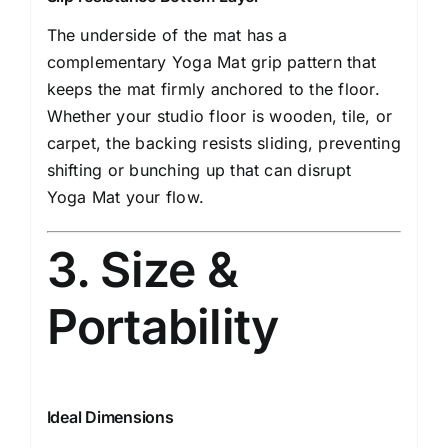
The underside of the mat has a
complementary Yoga Mat grip pattern that
keeps the mat firmly anchored to the floor.
Whether your studio floor is wooden, tile, or
carpet, the backing resists sliding, preventing
shifting or bunching up that can disrupt
Yoga Mat your flow.
3. Size &
Portability
Ideal Dimensions