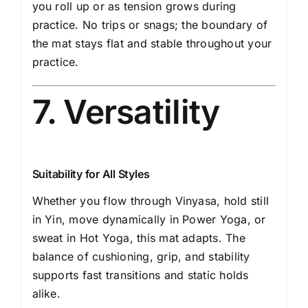
you roll up or as tension grows during
practice. No trips or snags; the boundary of
the mat stays flat and stable throughout your
practice.
7. Versatility
Suitability for All Styles
Whether you flow through Vinyasa, hold still
in Yin, move dynamically in Power Yoga, or
sweat in Hot Yoga, this mat adapts. The
balance of cushioning, grip, and stability
supports fast transitions and static holds
alike.