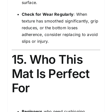
surface.
Check for Wear Regularly
: When
texture has smoothed significantly, grip
reduces, or the bottom loses
adherence, consider replacing to avoid
slips or injury.
15. Who This
Mat Is Perfect
For
Beginners
who need cushioning,