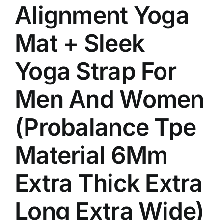
Alignment Yoga
Mat + Sleek
Yoga Strap For
Men And Women
(Probalance Tpe
Material 6Mm
Extra Thick Extra
Long Extra Wide)