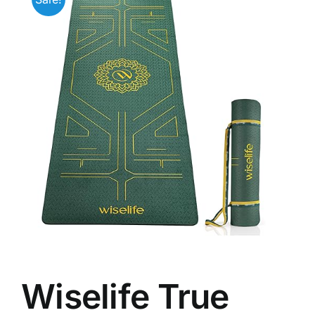
Wiselife True