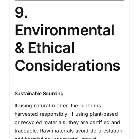
9.
Environmental
& Ethical
Considerations
Sustainable Sourcing
If using natural rubber, the rubber is
harvested responsibly. If using plant‑based
or recycled materials, they are certified and
traceable. Raw materials avoid deforestation