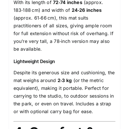
With its length of
72‑74 inches
(approx.
183‑188 cm) and width of
24‑26 inches
(approx. 61‑66 cm), this mat suits
practitioners of all sizes, giving ample room
for full extension without risk of overhang. If
you’re very tall, a 78‑inch version may also
be available.
Lightweight Design
Despite its generous size and cushioning, the
mat weighs around
2‑3 kg
(or the metric
equivalent), making it portable. Perfect for
carrying to the studio, to outdoor sessions in
the park, or even on travel. Includes a strap
or with optional carry bag for ease.