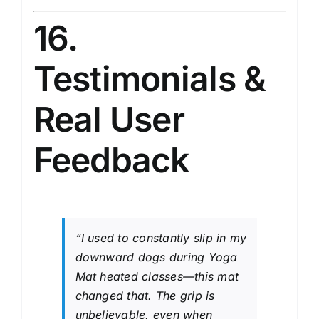
16.
Testimonials &
Real User
Feedback
“I used to constantly slip in my
downward dogs during Yoga
Mat heated classes—this mat
changed that. The grip is
unbelievable, even when