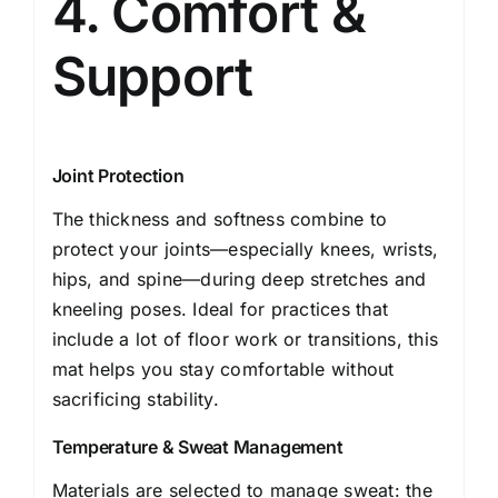
4. Comfort &
Support
Joint Protection
The thickness and softness combine to
protect your joints—especially knees, wrists,
hips, and spine—during deep stretches and
kneeling poses. Ideal for practices that
include a lot of floor work or transitions, this
mat helps you stay comfortable without
sacrificing stability.
Temperature & Sweat Management
Materials are selected to manage sweat: the