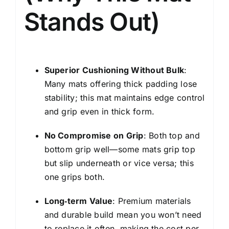
Stands Out)
Superior Cushioning Without Bulk
:
Many mats offering thick padding lose
stability; this mat maintains edge control
and grip even in thick form.
No Compromise on Grip
: Both top and
bottom grip well—some mats grip top
but slip underneath or vice versa; this
one grips both.
Long‑term Value
: Premium materials
and durable build mean you won’t need
to replace it often, making the cost per