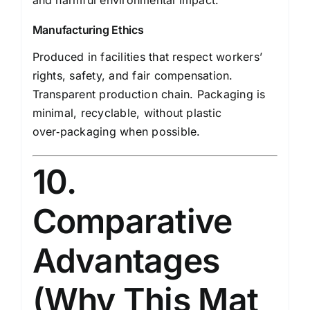
and harmful environmental impact.
Manufacturing Ethics
Produced in facilities that respect workers’
rights, safety, and fair compensation.
Transparent production chain. Packaging is
minimal, recyclable, without plastic
over‑packaging when possible.
10.
Comparative
Advantages
(Why This Mat