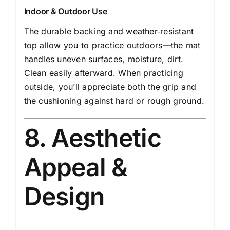
Indoor & Outdoor Use
The durable backing and weather‑resistant
top allow you to practice outdoors—the mat
handles uneven surfaces, moisture, dirt.
Clean easily afterward. When practicing
outside, you’ll appreciate both the grip and
the cushioning against hard or rough ground.
8. Aesthetic
Appeal &
Design