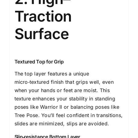
Traction
Surface
Textured Top for Grip
The top layer features a unique
micro‑textured finish that grips well, even
when your hands or feet are moist. This
texture enhances your stability in standing
poses like Warrior II or balancing poses like
Tree Pose. You’ll feel confident in transitions,
slides are minimized, slips are avoided.
Slip‑resistance Bottom Layer