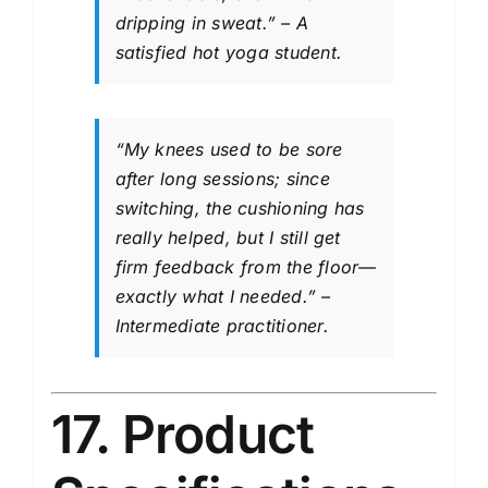
dripping in sweat.” – A
satisfied hot yoga student.
“My knees used to be sore
after long sessions; since
switching, the cushioning has
really helped, but I still get
firm feedback from the floor—
exactly what I needed.” –
Intermediate practitioner.
17. Product