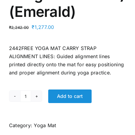
(Emerald)
Original
Current
₹
1,277.00
₹
2,242.00
price
price
was:
is:
2442FREE YOGA MAT CARRY STRAP
₹2,242.00.
₹1,277.00.
ALIGNMENT LINES: Guided alignment lines
printed directly onto the mat for easy positioning
and proper alignment during yoga practice.
Add to cart
Wiselife
True
Alignment
Yoga
Category:
Yoga Mat
Mat