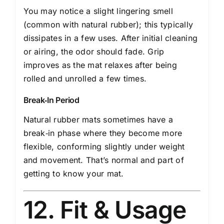
You may notice a slight lingering smell
(common with natural rubber); this typically
dissipates in a few uses. After initial cleaning
or airing, the odor should fade. Grip
improves as the mat relaxes after being
rolled and unrolled a few times.
Break‑In Period
Natural rubber mats sometimes have a
break‑in phase where they become more
flexible, conforming slightly under weight
and movement. That’s normal and part of
getting to know your mat.
12. Fit & Usage