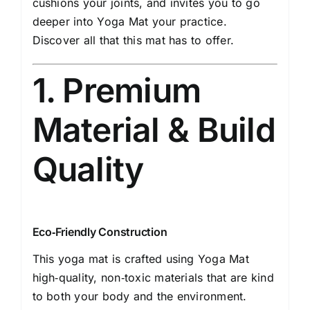
cushions your joints, and invites you to go
deeper into Yoga Mat your practice.
Discover all that this mat has to offer.
1. Premium
Material & Build
Quality
Eco‐Friendly Construction
This yoga mat is crafted using Yoga Mat
high‐quality, non‐toxic materials that are kind
to both your body and the environment.