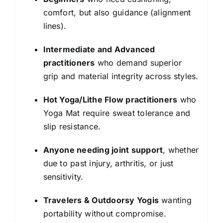
comfort, but also guidance (alignment
lines).
Intermediate and Advanced
practitioners
who demand superior
grip and material integrity across styles.
Hot Yoga/Lithe Flow practitioners
who
Yoga Mat require sweat tolerance and
slip resistance.
Anyone needing joint support
, whether
due to past injury, arthritis, or just
sensitivity.
Travelers & Outdoorsy Yogis
wanting
portability without compromise.