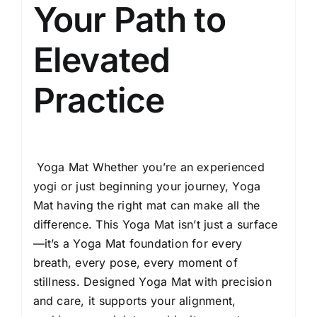
Extra
Your Path to
Wide)
(Emerald)
Elevated
quantity
Practice
Yoga Mat Whether you’re an experienced
yogi or just beginning your journey, Yoga
Mat having the right mat can make all the
difference. This Yoga Mat isn’t just a surface
—it’s a Yoga Mat foundation for every
breath, every pose, every moment of
stillness. Designed Yoga Mat with precision
and care, it supports your alignment,