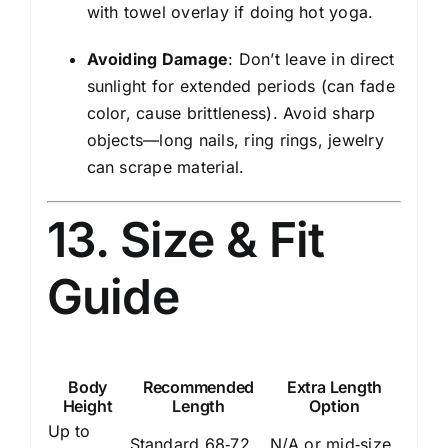
with towel overlay if doing hot yoga.
Avoiding Damage
: Don’t leave in direct
sunlight for extended periods (can fade
color, cause brittleness). Avoid sharp
objects—long nails, ring rings, jewelry
can scrape material.
13. Size & Fit
Guide
Body
Recommended
Extra Length
Height
Length
Option
Up to
Standard 68‑72
N/A or mid‑size