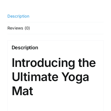
+
Sleek
Description
Yoga
Strap
Reviews (0)
For
Men
And
Description
Women
Introducing the
(Probalance
Tpe
Material
Ultimate Yoga
6Mm
Extra
Mat
Thick
Extra
Long