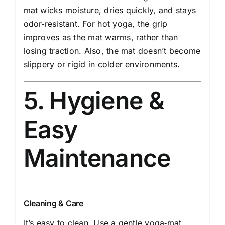
mat wicks moisture, dries quickly, and stays
odor‑resistant. For hot yoga, the grip
improves as the mat warms, rather than
losing traction. Also, the mat doesn’t become
slippery or rigid in colder environments.
5. Hygiene &
Easy
Maintenance
Cleaning & Care
It’s easy to clean. Use a gentle yoga‑mat