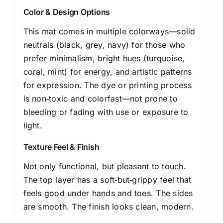
Color & Design Options
This mat comes in multiple colorways—solid
neutrals (black, grey, navy) for those who
prefer minimalism, bright hues (turquoise,
coral, mint) for energy, and artistic patterns
for expression. The dye or printing process
is non‑toxic and colorfast—not prone to
bleeding or fading with use or exposure to
light.
Texture Feel & Finish
Not only functional, but pleasant to touch.
The top layer has a soft‑but‑grippy feel that
feels good under hands and toes. The sides
are smooth. The finish looks clean, modern.