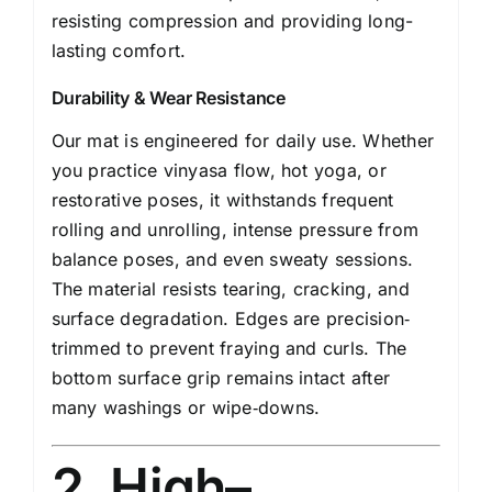
resisting compression and providing long-
lasting comfort.
Durability & Wear Resistance
Our mat is engineered for daily use. Whether
you practice vinyasa flow, hot yoga, or
restorative poses, it withstands frequent
rolling and unrolling, intense pressure from
balance poses, and even sweaty sessions.
The material resists tearing, cracking, and
surface degradation. Edges are precision‐
trimmed to prevent fraying and curls. The
bottom surface grip remains intact after
many washings or wipe‑downs.
2. High–