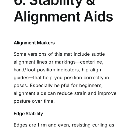
Alignment Aids
Alignment Markers
Some versions of this mat include subtle
alignment lines or markings—centerline,
hand/foot position indicators, hip align
guides—that help you position correctly in
poses. Especially helpful for beginners,
alignment aids can reduce strain and improve
posture over time.
Edge Stability
Edges are firm and even, resisting curling as