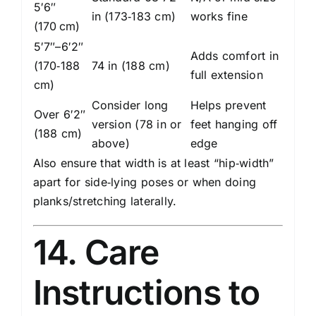
5′6″
in (173‑183 cm)
works fine
(170 cm)
5′7″–6′2″
Adds comfort in
(170‑188
74 in (188 cm)
full extension
cm)
Consider long
Helps prevent
Over 6′2″
version (78 in or
feet hanging off
(188 cm)
above)
edge
Also ensure that width is at least “hip‑width”
apart for side‑lying poses or when doing
planks/stretching laterally.
14. Care
Instructions to