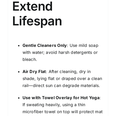
Extend
Lifespan
Gentle Cleaners Only
: Use mild soap
with water; avoid harsh detergents or
bleach.
Air Dry Flat
: After cleaning, dry in
shade, lying flat or draped over a clean
rail—direct sun can degrade materials.
Use with Towel Overlay for Hot Yoga
:
If sweating heavily, using a thin
microfiber towel on top will protect mat