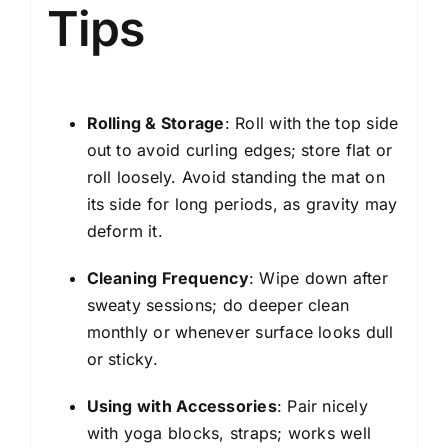
Tips
Rolling & Storage
: Roll with the top side
out to avoid curling edges; store flat or
roll loosely. Avoid standing the mat on
its side for long periods, as gravity may
deform it.
Cleaning Frequency
: Wipe down after
sweaty sessions; do deeper clean
monthly or whenever surface looks dull
or sticky.
Using with Accessories
: Pair nicely
with yoga blocks, straps; works well