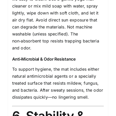
cleaner or mix mild soap with water, spray
lightly, wipe down with soft cloth, and let it
air dry flat. Avoid direct sun exposure that
can degrade the materials. Not machine
washable (unless specified). The
non‑absorbent top resists trapping bacteria
and odor.
Anti‑Microbial & Odor Resistance
To support hygiene, the mat includes either
natural antimicrobial agents or a specially
treated surface that resists mildew, fungus,
and bacteria. After sweaty sessions, the odor
dissipates quickly—no lingering smell.
6. Stability &