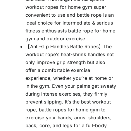
For
workout ropes for home gym super
Workout
convenient to use and battle rope is an
Exercise
ideal choice for intermediate & serious
Fitness
fitness enthusiasts battle rope for home
&
gym and outdoor exercise
Strength
【Anti-slip Handles Battle Ropes】The
Training
workout rope’s heat-shrink handles not
quantity
only improve grip strength but also
offer a comfortable exercise
experience, whether you’re at home or
in the gym. Even your palms get sweaty
during intense exercises, they firmly
prevent slipping. It’s the best workout
rope, battle ropes for home gym to
exercise your hands, arms, shoulders,
back, core, and legs for a full-body