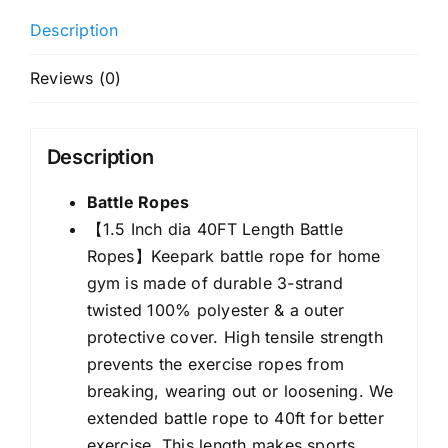
1.5
Description
Inch
Diameter
Reviews (0)
40FT
Length
Workout
Description
Rope
Exercise
Battle Ropes
Rope
【1.5 Inch dia 40FT Length Battle
Training
Ropes】Keepark
battle rope
for home
Ropes
gym is made of durable 3-strand
with
twisted 100% polyester & a outer
Protective
protective cover. High tensile strength
Sleeve,
prevents the exercise ropes from
Heavy
breaking, wearing out or loosening. We
Battle
extended battle rope to 40ft for better
Rope
exercise. This length makes sports