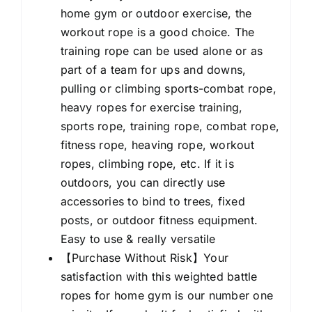
home gym or outdoor exercise, the
workout rope is a good choice. The
training rope can be used alone or as
part of a team for ups and downs,
pulling or climbing sports-combat rope,
heavy ropes for exercise training,
sports rope, training rope, combat rope,
fitness rope, heaving rope, workout
ropes, climbing rope, etc. If it is
outdoors, you can directly use
accessories to bind to trees, fixed
posts, or outdoor fitness equipment.
Easy to use & really versatile
【Purchase Without Risk】Your
satisfaction with this weighted battle
ropes for home gym is our number one