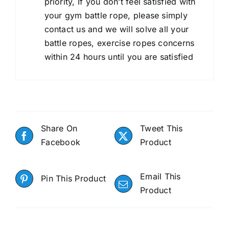
priority, If you don’t feel satisfied with
your gym battle rope, please simply
contact us and we will solve all your
battle ropes, exercise ropes concerns
within 24 hours until you are satisfied
Share On
Tweet This
Facebook
Product
Email This
Pin This Product
Product