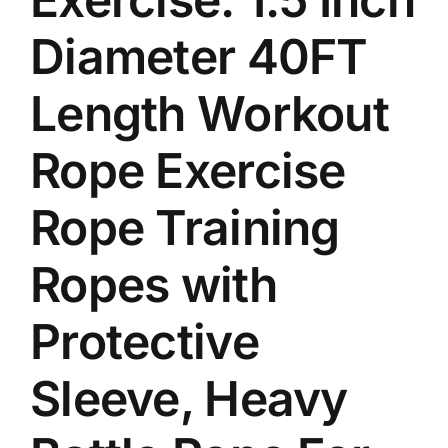
Diameter 40FT
Length Workout
Rope Exercise
Rope Training
Ropes with
Protective
Sleeve, Heavy