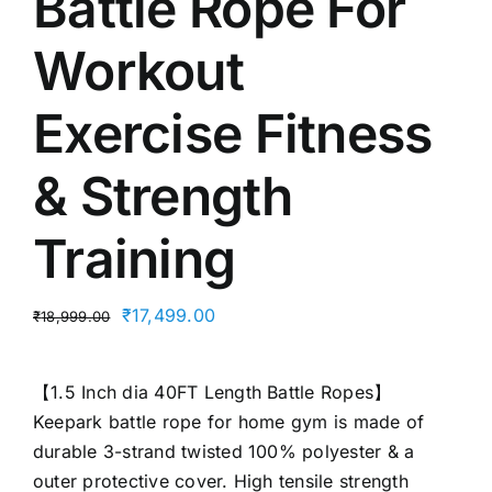
Battle Rope For
Workout
Exercise Fitness
& Strength
Training
Original
Current
₹
17,499.00
₹
18,999.00
price
price
was:
is:
【1.5 Inch dia 40FT Length Battle Ropes】
₹18,999.00.
₹17,499.00.
Keepark battle rope for home gym is made of
durable 3-strand twisted 100% polyester & a
outer protective cover. High tensile strength