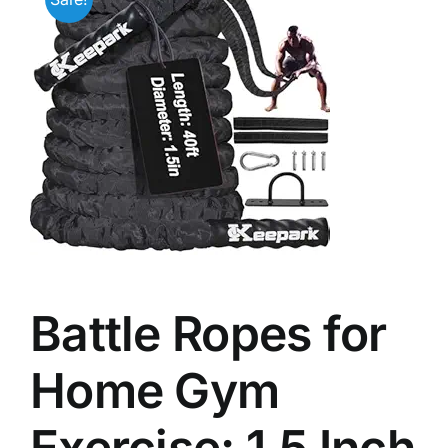
Battle Ropes for
Home Gym
Exercise: 1.5 Inch