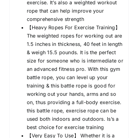
exercise. It’s also a weighted workout
rope that can help improve your
comprehensive strength
【Heavy Ropes For Exercise Training】
The weighted ropes for working out are
1.5 inches in thickness, 40 feet in length
& weigh 15.5 pounds. It is the perfect
size for someone who is intermediate or
an advanced fitness pro. With this gym
battle rope, you can level up your
training & this battle rope is good for
working out your hands, arms and so
on, thus providing a full-body exercise.
this battle rope, exercise rope can be
used both indoors and outdoors. Is’s a
best choice for exercise training
【Very Easy To Use】 Whether it is a