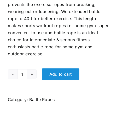
prevents the exercise ropes from breaking,
wearing out or loosening. We extended battle
rope to 40ft for better exercise. This length
makes sports workout ropes for home gym super
convenient to use and battle rope is an ideal
choice for intermediate & serious fitness
enthusiasts battle rope for home gym and
outdoor exercise
Add to cart
Battle
Ropes
for
Home
Category:
Battle Ropes
Gym
Exercise: